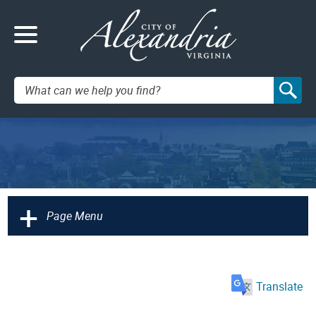
Search:
+
Page Menu
Translate