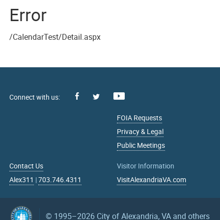
Error
/CalendarTest/Detail.aspx
Facebook
Youtube
X
FOIA Requests
Privacy & Legal
Public Meetings
Contact Us
Visitor Information
Alex311
|
703.746.4311
VisitAlexandriaVA.com
© 1995–2026
City of Alexandria, VA and others