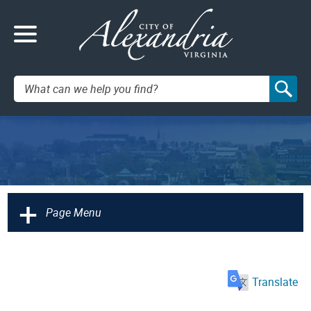
Search:
+
Page Menu
Translate