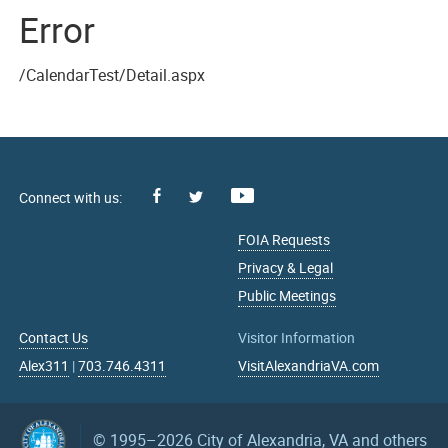
Error
/CalendarTest/Detail.aspx
Facebook
Youtube
X
FOIA Requests
Privacy & Legal
Public Meetings
Contact Us
Visitor Information
Alex311
|
703.746.4311
VisitAlexandriaVA.com
© 1995–2026
City of Alexandria, VA and others