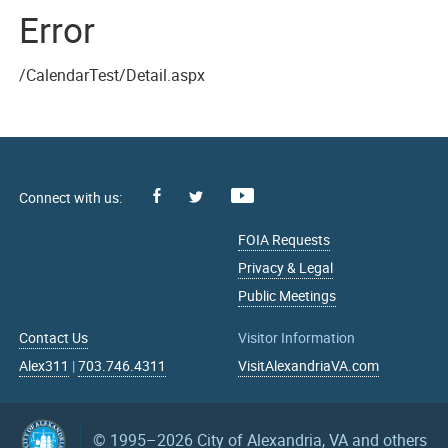
Error
/CalendarTest/Detail.aspx
Facebook
Youtube
X
FOIA Requests
Privacy & Legal
Public Meetings
Contact Us
Visitor Information
Alex311
|
703.746.4311
VisitAlexandriaVA.com
© 1995–2026
City of Alexandria, VA and others