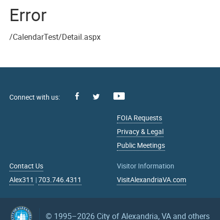
Error
/CalendarTest/Detail.aspx
Facebook
Youtube
X
FOIA Requests
Privacy & Legal
Public Meetings
Contact Us
Visitor Information
Alex311
|
703.746.4311
VisitAlexandriaVA.com
© 1995–2026
City of Alexandria, VA and others