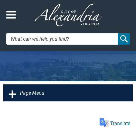
Search:
+
Page Menu
Translate