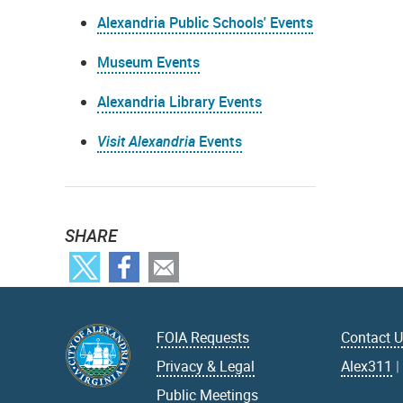
Alexandria Public Schools' Events
Museum Events
Alexandria Library Events
Visit Alexandria
Events
SHARE
FOIA Requests
Contact 
Privacy & Legal
Alex311
Public Meetings