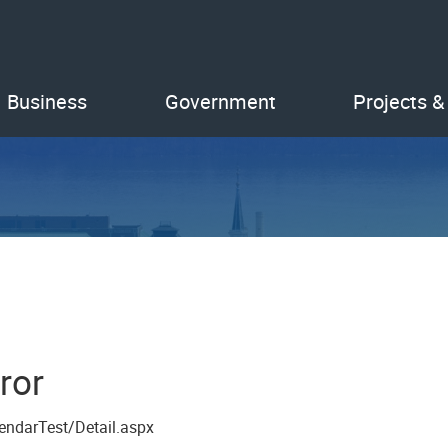
Business
Government
Projects &
ror
endarTest/Detail.aspx