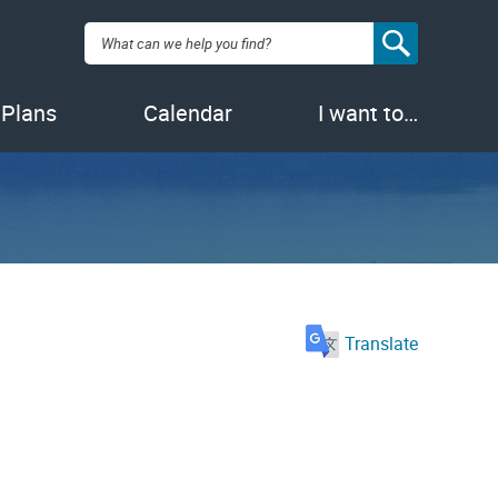
Search:
 Plans
Calendar
I want to…
Translate