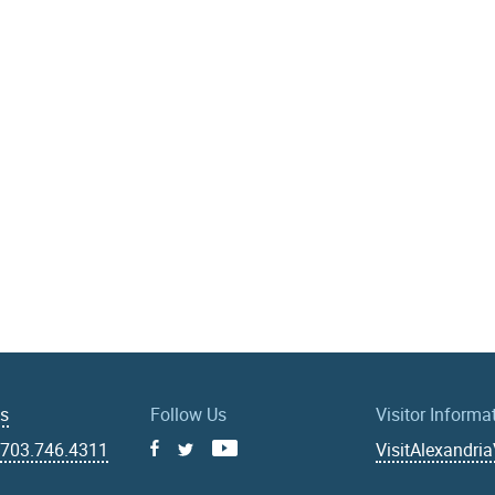
Us
Follow Us
Visitor Informa
|
703.746.4311
VisitAlexandri
Facebook
Youtube
X