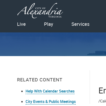
Live
Play
Services
RELATED CONTENT
Er
Help With Calendar Searches
/Cal
City Events & Public Meetings