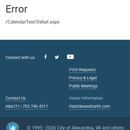
Error
/CalendarTest/Detail.aspx
Facebook
Youtube
X
FOIA Requests
Privacy & Legal
Public Meetings
Contact Us
Visitor Information
Alex311
|
703.746.4311
VisitAlexandriaVA.com
© 1995–2026
City of Alexandria, VA and others