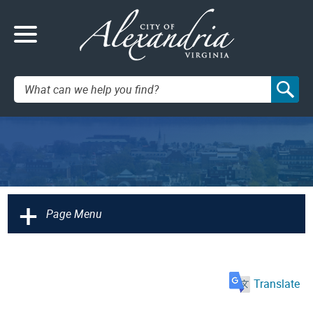
Search:
+
Page Menu
Translate