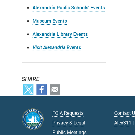
Alexandria Public Schools' Events
Museum Events
Alexandria Library Events
Visit Alexandria
Events
SHARE
FOIA Requests
Contact 
Privacy & Legal
Alex311
Public Meetings