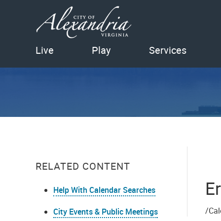
Live
Play
Services
RELATED CONTENT
Er
Help With Calendar Searches
/Cal
City Events & Public Meetings