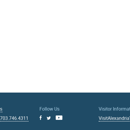
Us
Follow Us
Visitor Informa
|
703.746.4311
VisitAlexandri
Facebook
Youtube
X