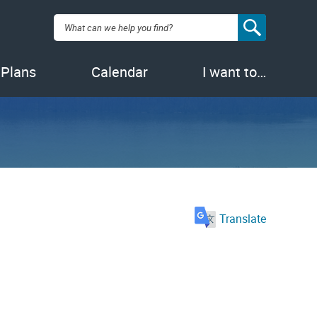
Search:
 Plans
Calendar
I want to…
Translate