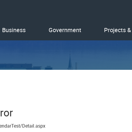
Business
Government
Projects &
ror
endarTest/Detail.aspx