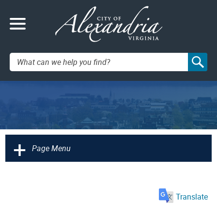
Search:
+
Page Menu
Translate