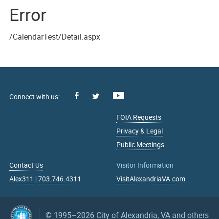
Error
/CalendarTest/Detail.aspx
Facebook
Youtube
X
FOIA Requests
Privacy & Legal
Public Meetings
Contact Us
Visitor Information
Alex311
|
703.746.4311
VisitAlexandriaVA.com
© 1995–2026
City of Alexandria, VA and others