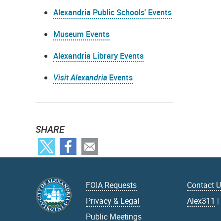
Alexandria Public Schools' Events
Museum Events
Alexandria Library Events
Visit Alexandria
Events
SHARE
FOIA Requests
Contact 
Privacy & Legal
Alex311
Public Meetings