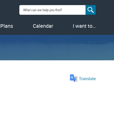
Search:
 Plans
Calendar
I want to…
Translate