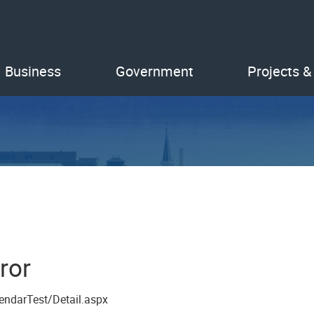
Business
Government
Projects &
ror
endarTest/Detail.aspx