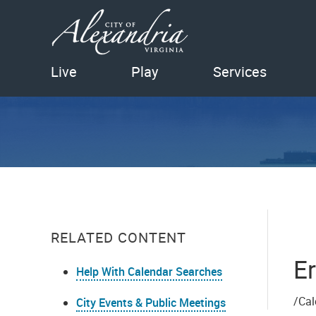
Live
Play
Services
RELATED CONTENT
Er
Help With Calendar Searches
/Cal
City Events & Public Meetings