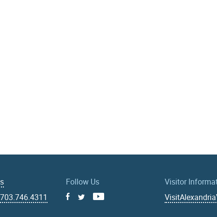
Us
Follow Us
Visitor Informa
|
703.746.4311
VisitAlexandri
Facebook
Youtube
X