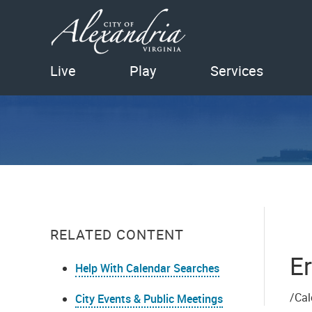
Live
Play
Services
RELATED CONTENT
Er
Help With Calendar Searches
/Cal
City Events & Public Meetings