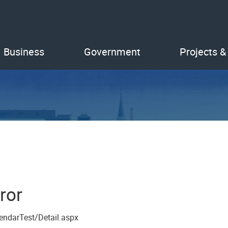
Business
Government
Projects &
ror
endarTest/Detail.aspx