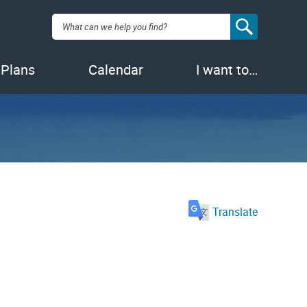
Search:
 Plans
Calendar
I want to…
Translate