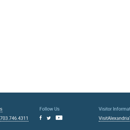
Us
Follow Us
Visitor Informa
|
703.746.4311
VisitAlexandri
Facebook
Youtube
X