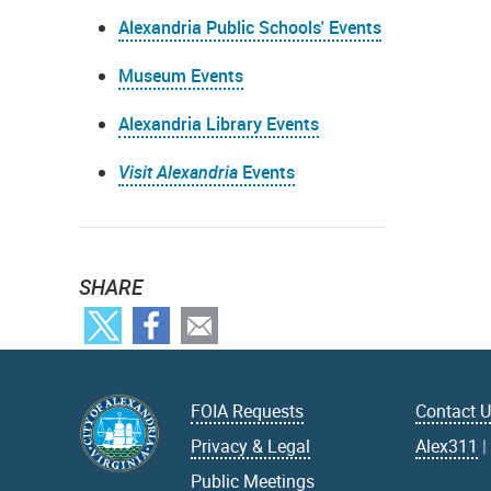
Alexandria Public Schools' Events
Museum Events
Alexandria Library Events
Visit Alexandria
Events
SHARE
FOIA Requests
Contact 
Privacy & Legal
Alex311
Public Meetings