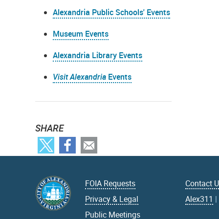
Alexandria Public Schools' Events
Museum Events
Alexandria Library Events
Visit Alexandria
Events
SHARE
FOIA Requests
Contact 
Privacy & Legal
Alex311
Public Meetings