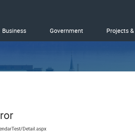
Business
Government
Projects &
ror
endarTest/Detail.aspx