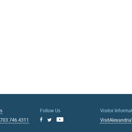
Us
Follow Us
Visitor Informa
|
703.746.4311
VisitAlexandri
Facebook
Youtube
X