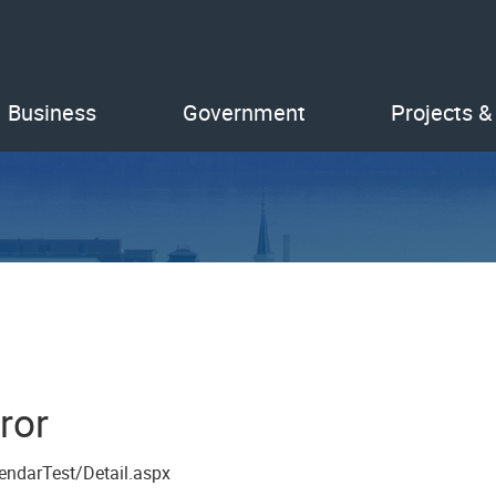
Business
Government
Projects &
ror
endarTest/Detail.aspx