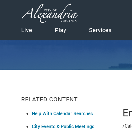
Live
Play
Services
RELATED CONTENT
Er
Help With Calendar Searches
/Cal
City Events & Public Meetings