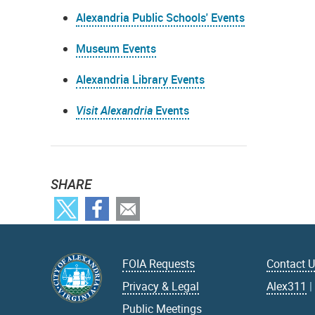
Alexandria Public Schools' Events
Museum Events
Alexandria Library Events
Visit Alexandria
Events
SHARE
FOIA Requests
Contact 
Privacy & Legal
Alex311
Public Meetings