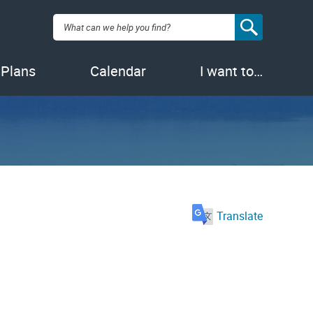
Search:
 Plans
Calendar
I want to…
Translate