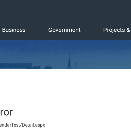
Business
Government
Projects &
ror
endarTest/Detail.aspx