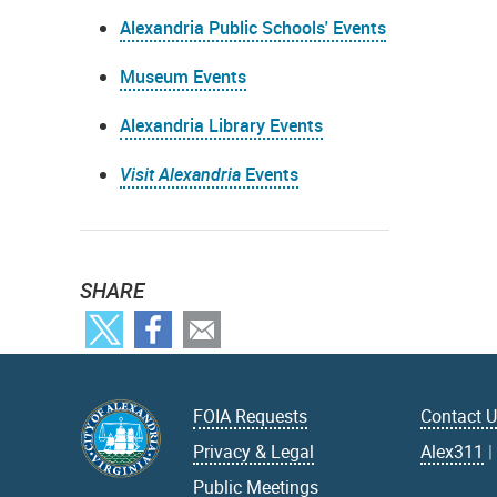
Alexandria Public Schools' Events
Museum Events
Alexandria Library Events
Visit Alexandria
Events
SHARE
FOIA Requests
Contact 
Privacy & Legal
Alex311
Public Meetings