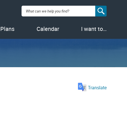
Search:
 Plans
Calendar
I want to…
Translate