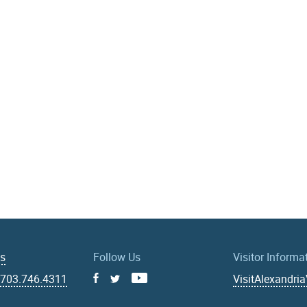
Us
Follow Us
Visitor Informa
|
703.746.4311
VisitAlexandri
Facebook
Youtube
X