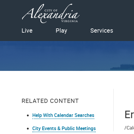
Live
Play
Services
RELATED CONTENT
Er
Help With Calendar Searches
/Cal
City Events & Public Meetings