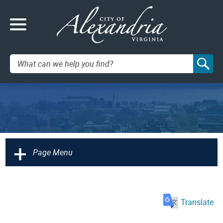
Search:
+
Page Menu
Translate