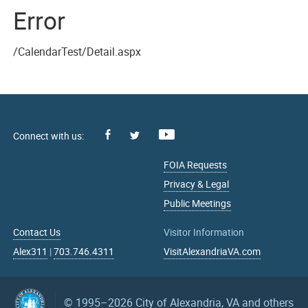
Error
/CalendarTest/Detail.aspx
Facebook
Youtube
X
FOIA Requests
Privacy & Legal
Public Meetings
Contact Us
Visitor Information
Alex311
|
703.746.4311
VisitAlexandriaVA.com
© 1995–2026
City of Alexandria, VA and others