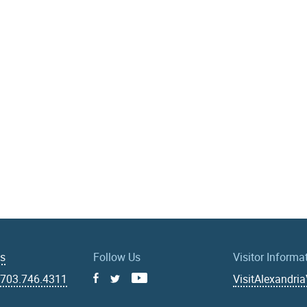
Us
Follow Us
Visitor Informa
|
703.746.4311
VisitAlexandri
Facebook
Youtube
X