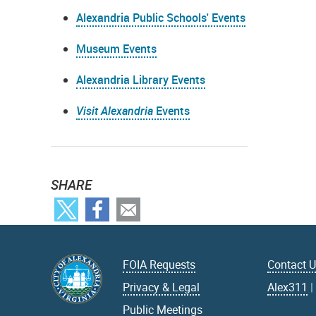
Alexandria Public Schools' Events
Museum Events
Alexandria Library Events
Visit Alexandria
Events
SHARE
FOIA Requests
Contact 
Privacy & Legal
Alex311
Public Meetings