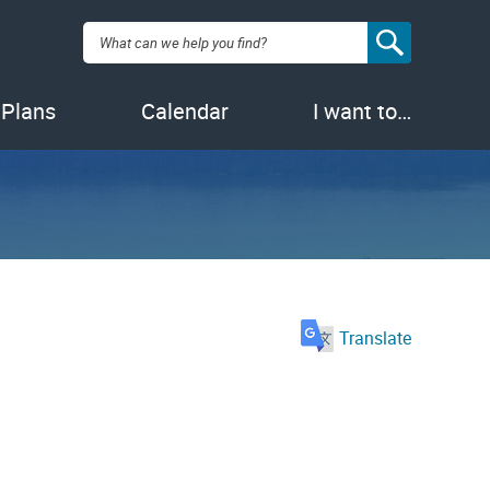
Search:
 Plans
Calendar
I want to…
Translate