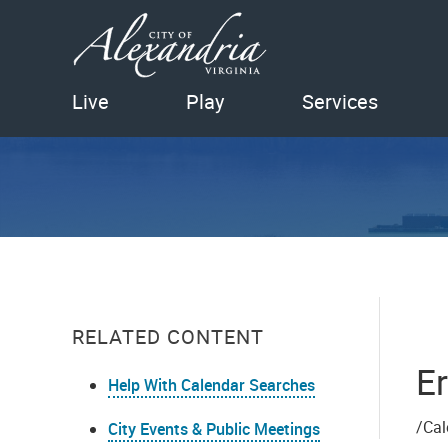
Live
Play
Services
RELATED CONTENT
Er
Help With Calendar Searches
/Cal
City Events & Public Meetings