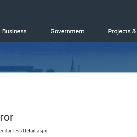
Business
Government
Projects &
ror
endarTest/Detail.aspx