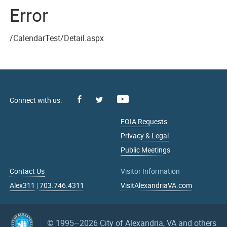
Error
/CalendarTest/Detail.aspx
Facebook
Youtube
X
FOIA Requests
Privacy & Legal
Public Meetings
Contact Us
Visitor Information
Alex311
|
703.746.4311
VisitAlexandriaVA.com
© 1995–2026
City of Alexandria, VA and others