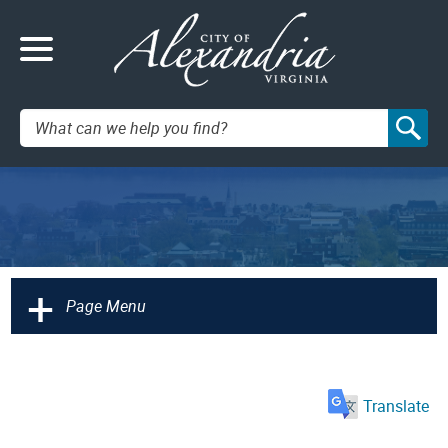
Search:
+
Page Menu
Translate