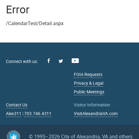
Error
/CalendarTest/Detail.aspx
Facebook
Youtube
X
FOIA Requests
Privacy & Legal
Public Meetings
Contact Us
Visitor Information
Alex311
|
703.746.4311
VisitAlexandriaVA.com
© 1995–2026
City of Alexandria, VA and others