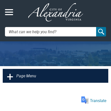
Search:
+
Page Menu
Translate