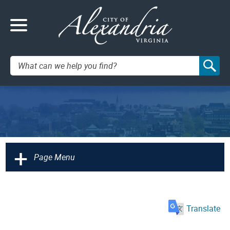
Search:
+
Page Menu
Translate