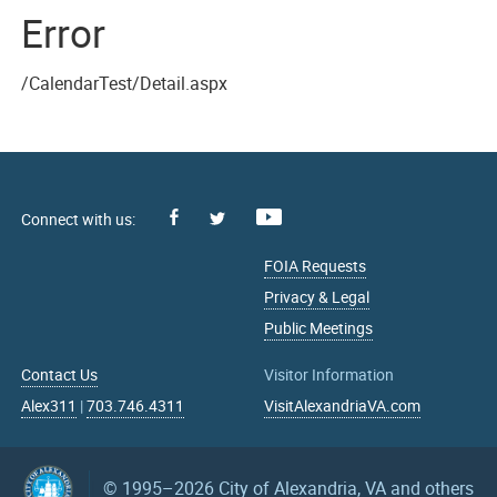
Error
/CalendarTest/Detail.aspx
Facebook
Youtube
X
FOIA Requests
Privacy & Legal
Public Meetings
Contact Us
Visitor Information
Alex311
|
703.746.4311
VisitAlexandriaVA.com
© 1995–2026
City of Alexandria, VA and others