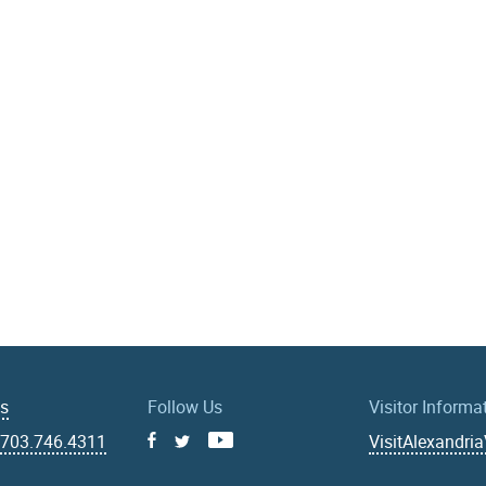
Us
Follow Us
Visitor Informa
|
703.746.4311
VisitAlexandri
Facebook
Youtube
X