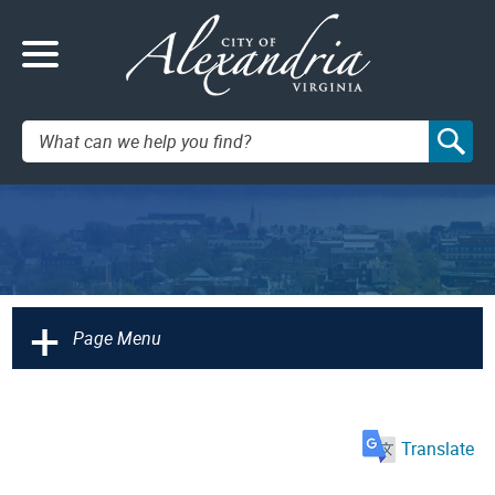
Search:
+
Page Menu
Translate