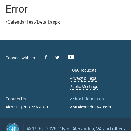
Error
/CalendarTest/Detail.aspx
Facebook
Youtube
X
FOIA Requests
Privacy & Legal
Public Meetings
Contact Us
Visitor Information
Alex311
|
703.746.4311
VisitAlexandriaVA.com
© 1995–2026
City of Alexandria, VA and others