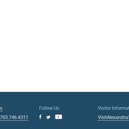
Us
Follow Us
Visitor Informa
|
703.746.4311
VisitAlexandri
Facebook
Youtube
X