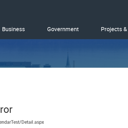
Business
Government
Projects &
ror
endarTest/Detail.aspx