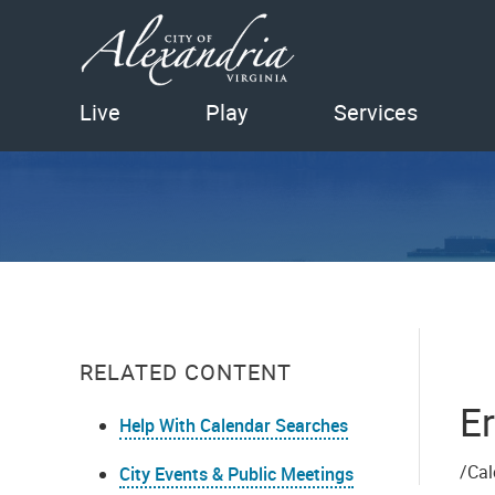
Live
Play
Services
RELATED CONTENT
Er
Help With Calendar Searches
/Cal
City Events & Public Meetings