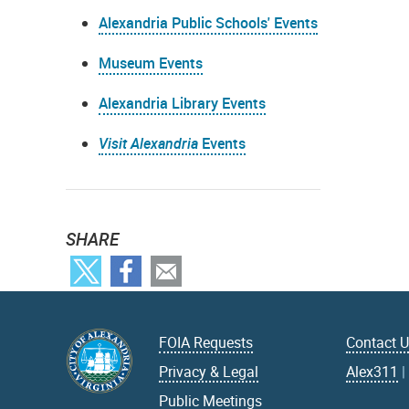
Alexandria Public Schools' Events
Museum Events
Alexandria Library Events
Visit Alexandria
Events
SHARE
FOIA Requests
Contact 
Privacy & Legal
Alex311
Public Meetings