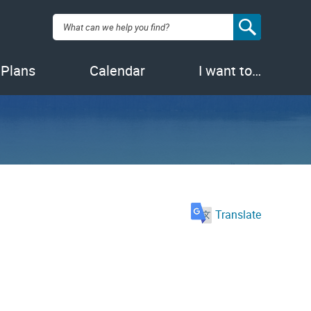
Search:
 Plans
Calendar
I want to…
Translate