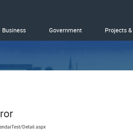
Business
Government
Projects &
ror
endarTest/Detail.aspx