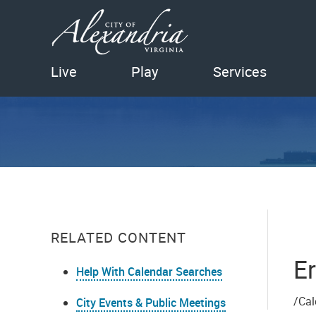
Live
Play
Services
RELATED CONTENT
Er
Help With Calendar Searches
/Cal
City Events & Public Meetings