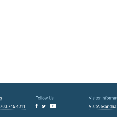
Us
Follow Us
Visitor Informa
|
703.746.4311
VisitAlexandri
Facebook
Youtube
X