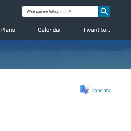
Search:
 Plans
Calendar
I want to…
Translate