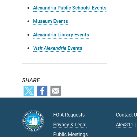
Alexandria Public Schools' Events
Museum Events
Alexandria Library Events
Visit Alexandria
Events
SHARE
FOIA Requests
Contact 
Privacy & Legal
Alex311
Public Meetings