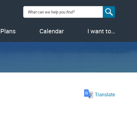
Search:
 Plans
Calendar
I want to…
Translate