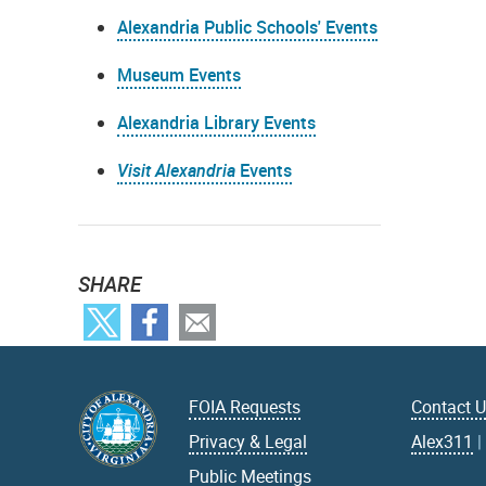
Alexandria Public Schools' Events
Museum Events
Alexandria Library Events
Visit Alexandria
Events
SHARE
FOIA Requests
Contact 
Privacy & Legal
Alex311
Public Meetings