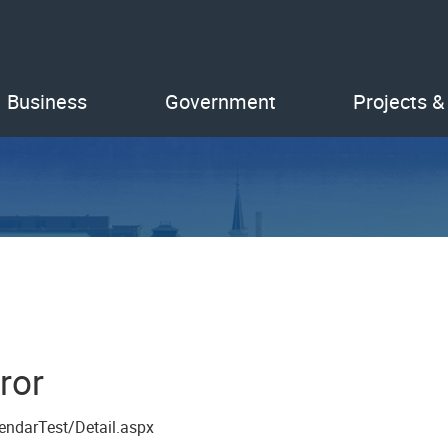
Business
Government
Projects &
ror
endarTest/Detail.aspx