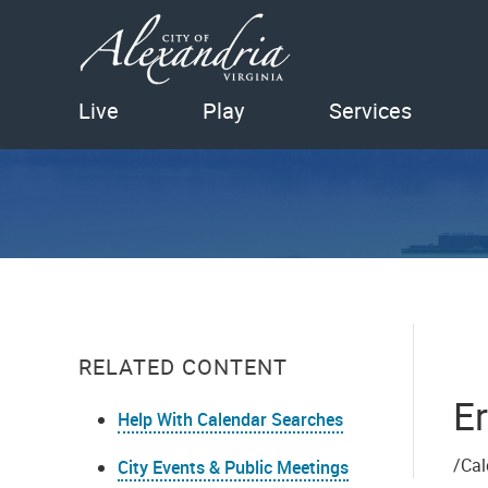
Live
Play
Services
RELATED CONTENT
Er
Help With Calendar Searches
/Cal
City Events & Public Meetings