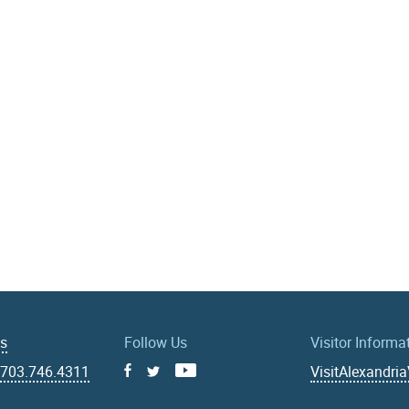
Us
Follow Us
Visitor Informa
|
703.746.4311
VisitAlexandri
Facebook
Youtube
X