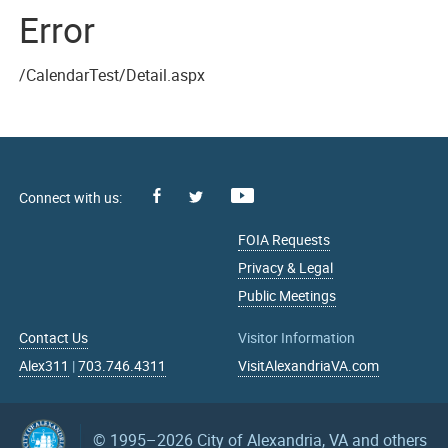
Error
/CalendarTest/Detail.aspx
Facebook
Youtube
X
FOIA Requests
Privacy & Legal
Public Meetings
Contact Us
Visitor Information
Alex311
|
703.746.4311
VisitAlexandriaVA.com
© 1995–2026
City of Alexandria, VA and others