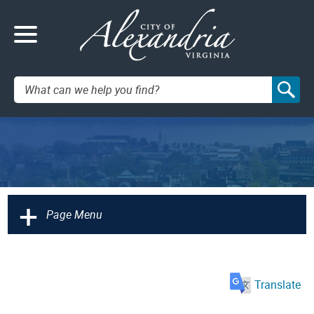
Search:
+
Page Menu
Translate