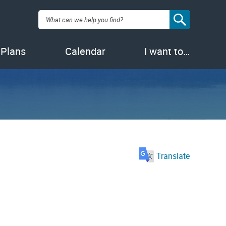
Search:
 Plans
Calendar
I want to…
Translate