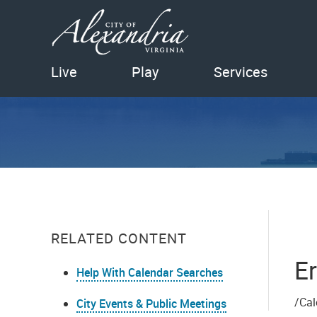
Live
Play
Services
RELATED CONTENT
Er
Help With Calendar Searches
/Cal
City Events & Public Meetings