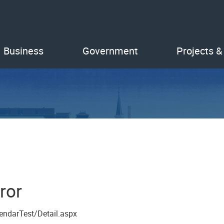
Business
Government
Projects &
ror
endarTest/Detail.aspx