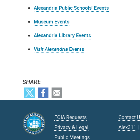
Alexandria Public Schools' Events
Museum Events
Alexandria Library Events
Visit Alexandria
Events
SHARE
FOIA Requests
Contact 
Privacy & Legal
Alex311
Public Meetings