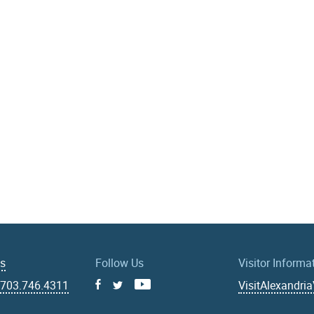
Us
Follow Us
Visitor Informa
|
703.746.4311
VisitAlexandri
Facebook
Youtube
X