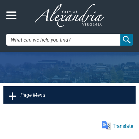
Search:
+
Page Menu
Translate