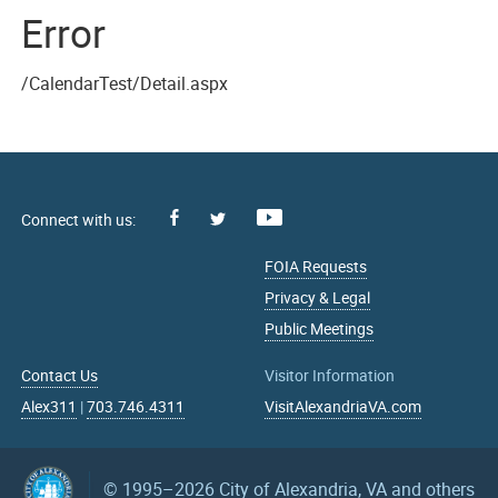
Error
/CalendarTest/Detail.aspx
Facebook
Youtube
X
FOIA Requests
Privacy & Legal
Public Meetings
Contact Us
Visitor Information
Alex311
|
703.746.4311
VisitAlexandriaVA.com
© 1995–2026
City of Alexandria, VA and others