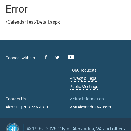
Error
/CalendarTest/Detail.aspx
Facebook
Youtube
X
FOIA Requests
Privacy & Legal
Public Meetings
Contact Us
Visitor Information
Alex311
|
703.746.4311
VisitAlexandriaVA.com
© 1995–2026
City of Alexandria, VA and others