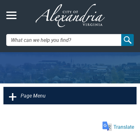
Search:
+
Page Menu
Translate