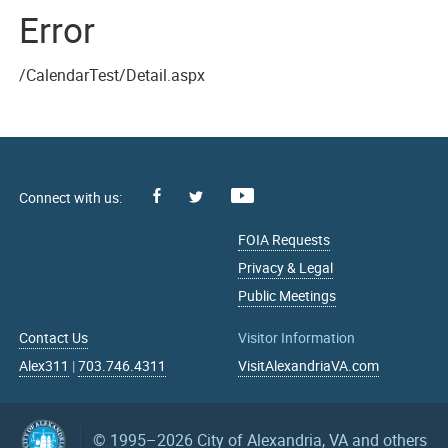
Error
/CalendarTest/Detail.aspx
Facebook
Youtube
X
FOIA Requests
Privacy & Legal
Public Meetings
Contact Us
Visitor Information
Alex311
|
703.746.4311
VisitAlexandriaVA.com
© 1995–2026
City of Alexandria, VA and others