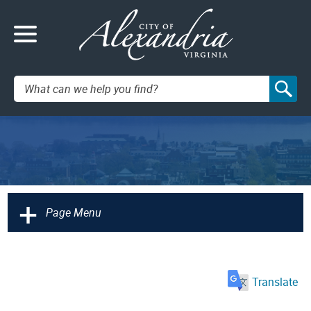
Search:
+
Page Menu
Translate