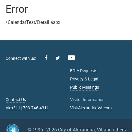
Error
/CalendarTest/Detail.aspx
Facebook
Youtube
X
FOIA Requests
Privacy & Legal
Public Meetings
Contact Us
Visitor Information
Alex311
|
703.746.4311
VisitAlexandriaVA.com
© 1995–2026
City of Alexandria, VA and others