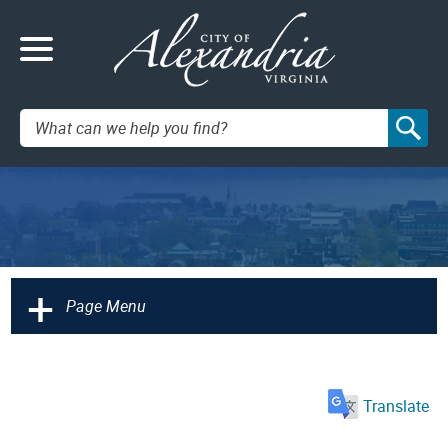
Search:
+
Page Menu
Translate