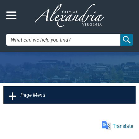
Search:
+
Page Menu
Translate