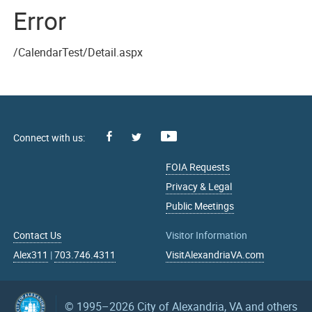
Error
/CalendarTest/Detail.aspx
Facebook
Youtube
X
FOIA Requests
Privacy & Legal
Public Meetings
Contact Us
Visitor Information
Alex311
|
703.746.4311
VisitAlexandriaVA.com
© 1995–2026
City of Alexandria, VA and others