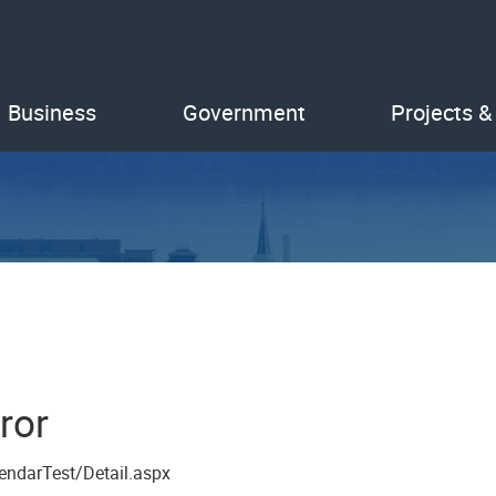
Business
Government
Projects &
ror
endarTest/Detail.aspx