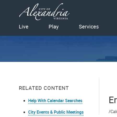
Live
Play
Services
RELATED CONTENT
Er
Help With Calendar Searches
/Cal
City Events & Public Meetings