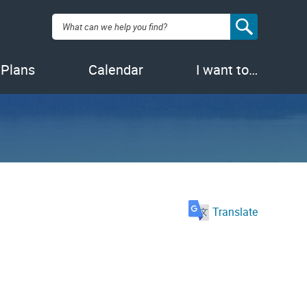
Search:
 Plans
Calendar
I want to…
Translate