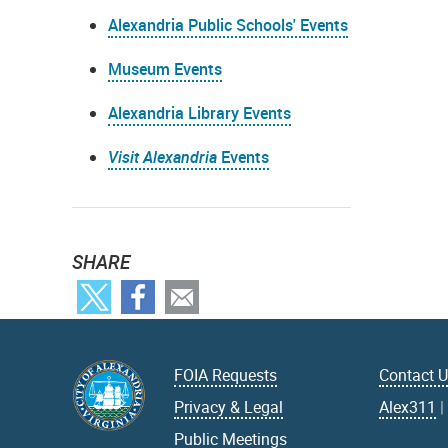
Alexandria Public Schools' Events
Museum Events
Alexandria Library Events
Visit Alexandria
Events
SHARE
FOIA Requests
Contact 
Privacy & Legal
Alex311
Public Meetings