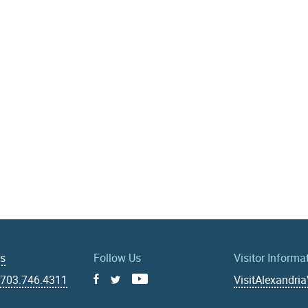
Us
Follow Us
Visitor Informa
|
703.746.4311
VisitAlexandri
Facebook
Youtube
X