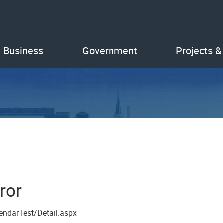
Business
Government
Projects &
ror
endarTest/Detail.aspx