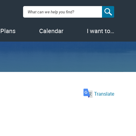
Search:
 Plans
Calendar
I want to…
Translate