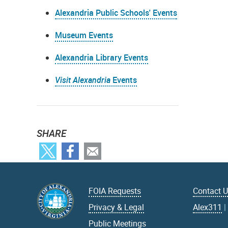
Alexandria Public Schools' Events
Museum Events
Alexandria Library Events
Visit Alexandria
Events
SHARE
FOIA Requests
Contact 
Privacy & Legal
Alex311
Public Meetings