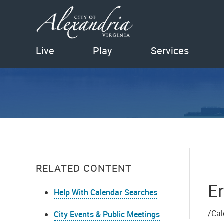
Live
Play
Services
RELATED CONTENT
Er
Help With Calendar Searches
/Cal
City Events & Public Meetings