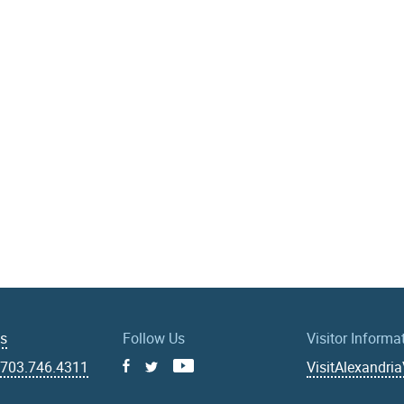
Us
Follow Us
Visitor Informa
|
703.746.4311
VisitAlexandri
Facebook
Youtube
X