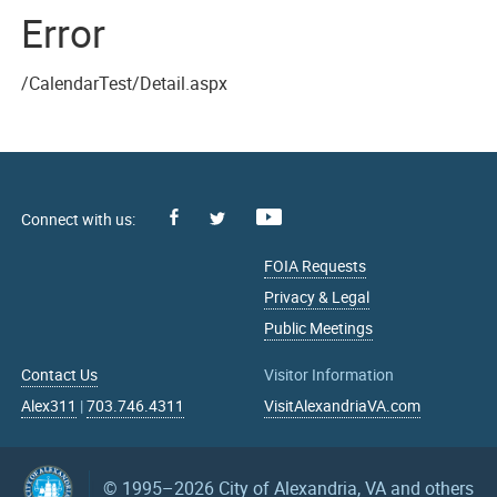
Error
/CalendarTest/Detail.aspx
Facebook
Youtube
X
FOIA Requests
Privacy & Legal
Public Meetings
Contact Us
Visitor Information
Alex311
|
703.746.4311
VisitAlexandriaVA.com
© 1995–2026
City of Alexandria, VA and others