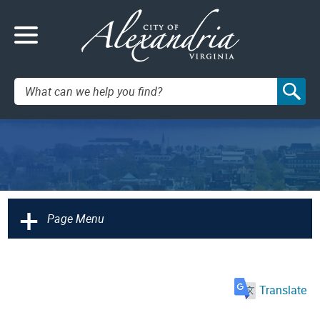
Search:
+
Page Menu
Translate