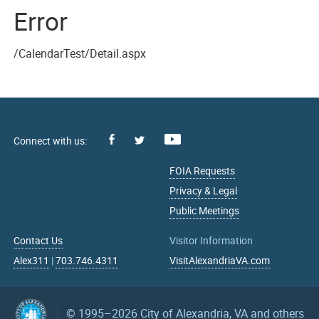
Error
/CalendarTest/Detail.aspx
Facebook
Youtube
X
FOIA Requests
Privacy & Legal
Public Meetings
Contact Us
Visitor Information
Alex311
|
703.746.4311
VisitAlexandriaVA.com
© 1995–2026
City of Alexandria, VA and others