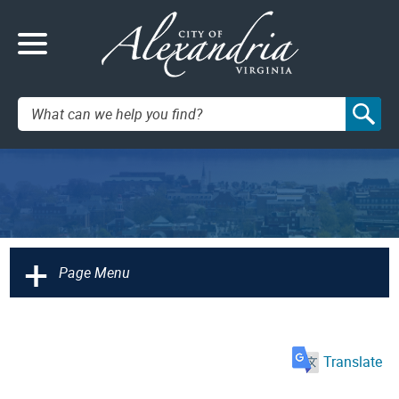
Search:
+
Page Menu
Translate