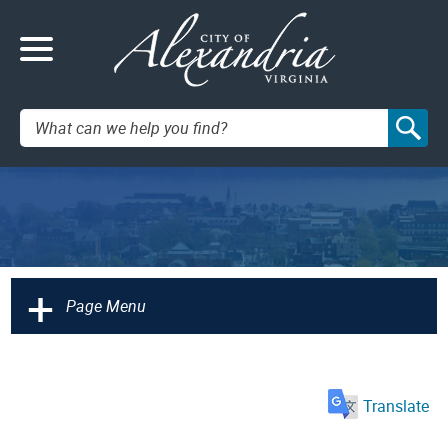
Search:
+
Page Menu
Translate