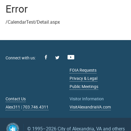
Error
/CalendarTest/Detail.aspx
Facebook
Youtube
X
FOIA Requests
Privacy & Legal
Public Meetings
Contact Us
Visitor Information
Alex311
|
703.746.4311
VisitAlexandriaVA.com
© 1995–2026
City of Alexandria, VA and others