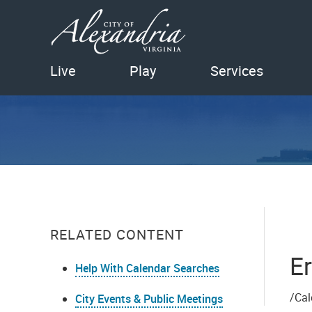
Live
Play
Services
RELATED CONTENT
Er
Help With Calendar Searches
/Cal
City Events & Public Meetings