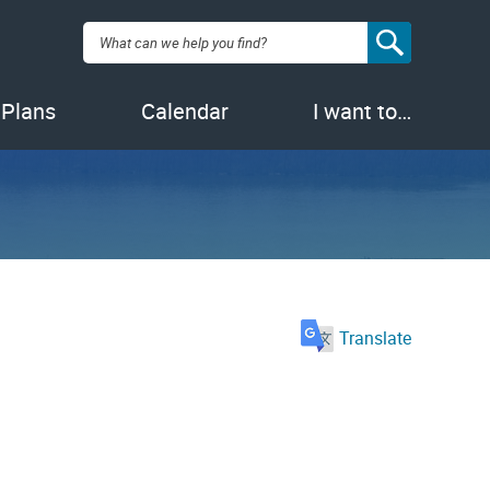
Search:
 Plans
Calendar
I want to…
Translate