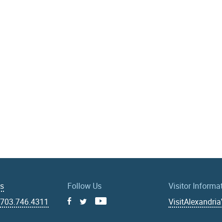
Us
Follow Us
Visitor Informa
|
703.746.4311
VisitAlexandri
Facebook
Youtube
X