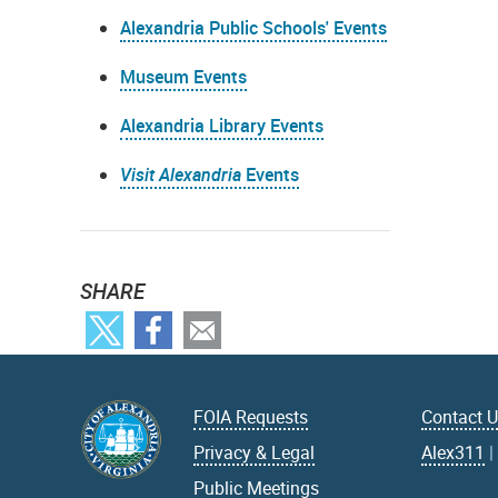
Alexandria Public Schools' Events
Museum Events
Alexandria Library Events
Visit Alexandria
Events
SHARE
FOIA Requests
Contact 
Privacy & Legal
Alex311
Public Meetings