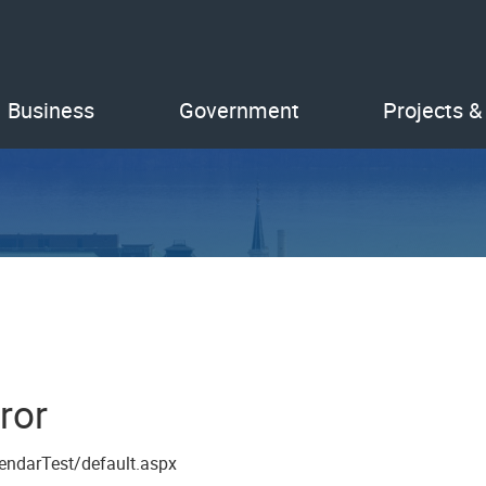
Business
Government
Projects &
ror
endarTest/default.aspx