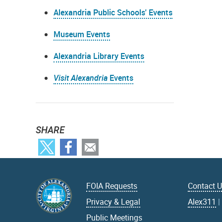
Alexandria Public Schools' Events
Museum Events
Alexandria Library Events
Visit Alexandria
Events
SHARE
FOIA Requests
Contact 
Privacy & Legal
Alex311
Public Meetings