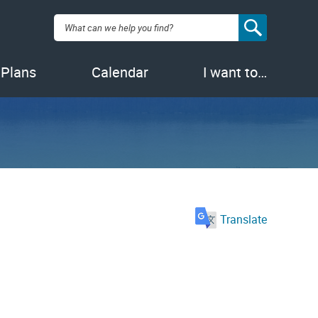
Search:
 Plans
Calendar
I want to…
Translate