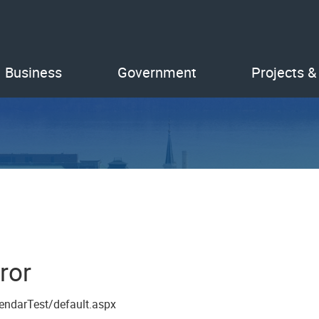
Business
Government
Projects &
ror
endarTest/default.aspx