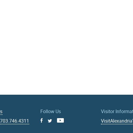
Us
Follow Us
Visitor Informa
|
703.746.4311
VisitAlexandri
Facebook
Youtube
X