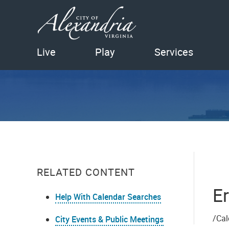
Live
Play
Services
RELATED CONTENT
Er
Help With Calendar Searches
/Cal
City Events & Public Meetings