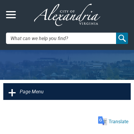
Search:
+
Page Menu
Translate