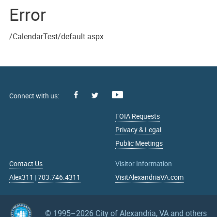
Error
/CalendarTest/default.aspx
Facebook
Youtube
X
FOIA Requests
Privacy & Legal
Public Meetings
Contact Us
Visitor Information
Alex311
|
703.746.4311
VisitAlexandriaVA.com
© 1995–2026
City of Alexandria, VA and others