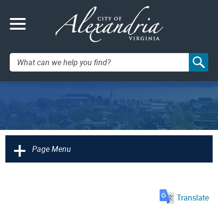
Search:
+
Page Menu
Translate