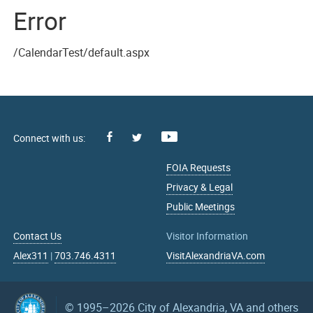
Error
/CalendarTest/default.aspx
Facebook
Youtube
X
FOIA Requests
Privacy & Legal
Public Meetings
Contact Us
Visitor Information
Alex311
|
703.746.4311
VisitAlexandriaVA.com
© 1995–2026
City of Alexandria, VA and others