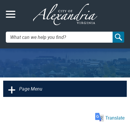
Search:
+
Page Menu
Translate