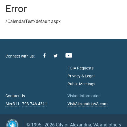
Error
/CalendarTest/default.aspx
Facebook
Youtube
X
FOIA Requests
Privacy & Legal
Public Meetings
Contact Us
Visitor Information
Alex311
|
703.746.4311
VisitAlexandriaVA.com
© 1995–2026
City of Alexandria, VA and others