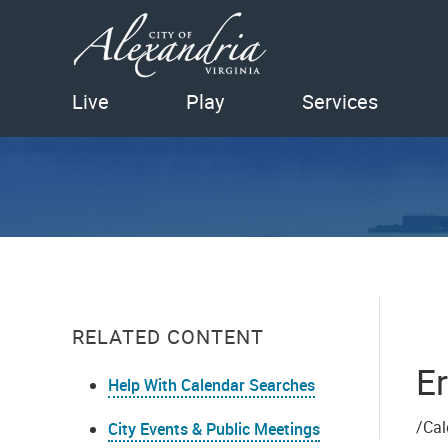
Live
Play
Services
RELATED CONTENT
Er
Help With Calendar Searches
/Cal
City Events & Public Meetings