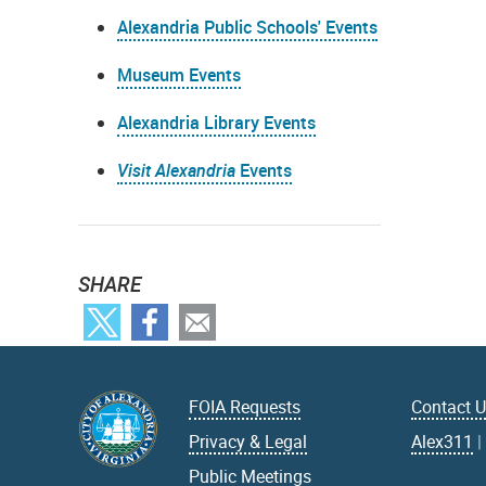
Alexandria Public Schools' Events
Museum Events
Alexandria Library Events
Visit Alexandria
Events
SHARE
FOIA Requests
Contact 
Privacy & Legal
Alex311
Public Meetings