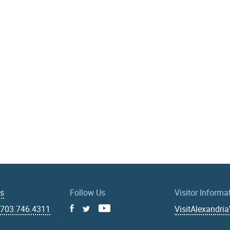
Us
Follow Us
Visitor Informa
|
703.746.4311
VisitAlexandri
Facebook
Youtube
X