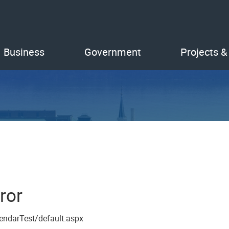
Business
Government
Projects &
ror
endarTest/default.aspx