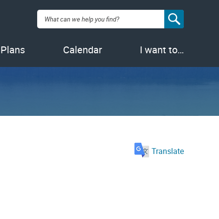
Search:
 Plans
Calendar
I want to…
Translate