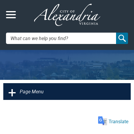
Search:
+
Page Menu
Translate