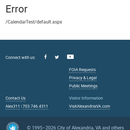
Error
/CalendarTest/default.aspx
Facebook
Youtube
X
FOIA Requests
Privacy & Legal
Public Meetings
Contact Us
Visitor Information
Alex311
|
703.746.4311
VisitAlexandriaVA.com
© 1995–2026
City of Alexandria, VA and others