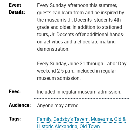
Event
Every Sunday afternoon this summer,
Details:
guests can learn from and be inspired by
the museum's Jr. Docents--students 4th
grade and older. In addition to stationed
tours, Jr. Docents offer additional hands-
on activities and a chocolate-making
demonstration.
Every Sunday, June 21 through Labor Day
weekend 2-5 p.m., included in regular
museum admission.
Fees:
Included in regular museum admission.
Audience:
Anyone may attend
Tags:
Family
,
Gadsby's Tavern
,
Museums
,
Old &
Historic Alexandria
,
Old Town