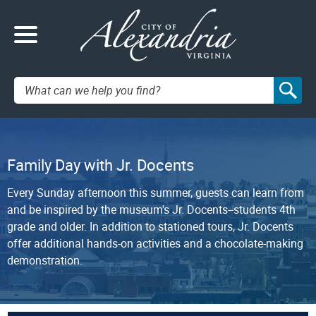
Search:
Family Day with Jr. Docents
Every Sunday afternoon this summer, guests can learn from
and be inspired by the museum's Jr. Docents--students 4th
grade and older. In addition to stationed tours, Jr. Docents
offer additional hands-on activities and a chocolate-making
demonstration.