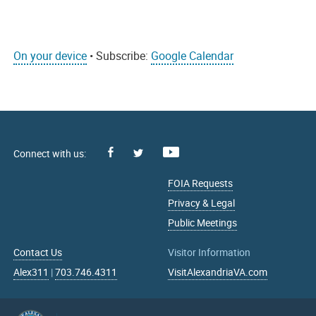
On your device
• Subscribe:
Google Calendar
Facebook
Youtube
X
FOIA Requests
Privacy & Legal
Public Meetings
Contact Us
Visitor Information
Alex311
|
703.746.4311
VisitAlexandriaVA.com