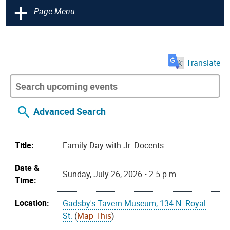
+
Page Menu
Translate
Advanced Search
Title:
Family Day with Jr. Docents
Date &
Sunday, July 26, 2026 • 2-5 p.m.
Time:
Location:
Gadsby's Tavern Museum, 134 N. Royal
St.
(
Map This
)