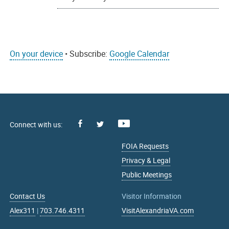
On your device
• Subscribe:
Google Calendar
Facebook
Youtube
X
FOIA Requests
Privacy & Legal
Public Meetings
Contact Us
Visitor Information
Alex311
|
703.746.4311
VisitAlexandriaVA.com