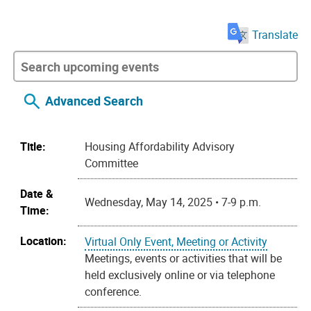
Translate
Advanced Search
Title:
Housing Affordability Advisory
Committee
Date &
Wednesday, May 14, 2025 • 7-9 p.m.
Time:
Location:
Virtual Only Event, Meeting or Activity
Meetings, events or activities that will be
held exclusively online or via telephone
conference.