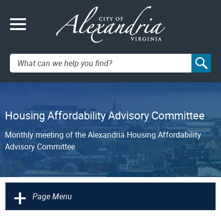
Search:
Housing Affordability Advisory Committee
Monthly meeting of the Alexandria Housing Affordability
Advisory Committee
+
Page Menu