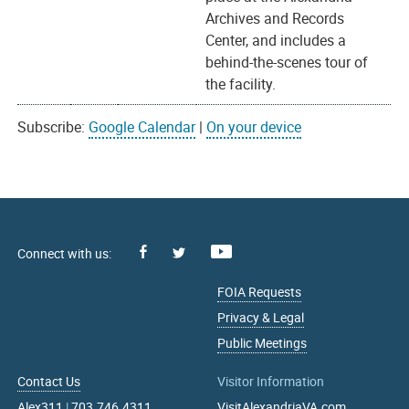
Archives and Records
Center, and includes a
behind-the-scenes tour of
the facility.
Subscribe:
Google Calendar
|
On your device
Facebook
Youtube
X
FOIA Requests
Privacy & Legal
Public Meetings
Contact Us
Visitor Information
Alex311
|
703.746.4311
VisitAlexandriaVA.com