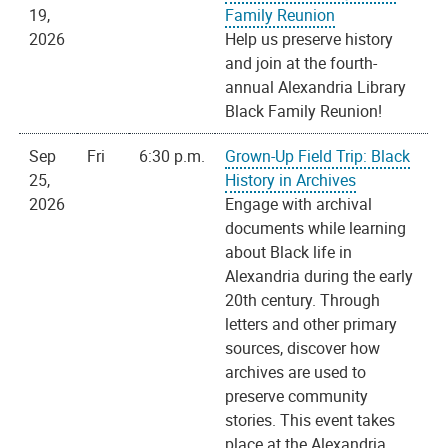
19,
Family Reunion
2026
Help us preserve history
and join at the fourth-
annual Alexandria Library
Black Family Reunion!
Sep
Fri
6:30 p.m.
Grown-Up Field Trip: Black
25,
History in Archives
2026
Engage with archival
documents while learning
about Black life in
Alexandria during the early
20th century. Through
letters and other primary
sources, discover how
archives are used to
preserve community
stories. This event takes
place at the Alexandria