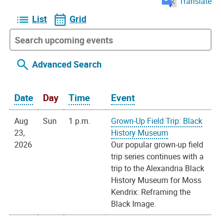
Translate
List
Grid
Advanced Search
Date
Day
Time
Event
Aug
Sun
1 p.m.
Grown-Up Field Trip: Black
23,
History Museum
2026
Our popular grown-up field
trip series continues with a
trip to the Alexandria Black
History Museum for Moss
Kendrix: Reframing the
Black Image.