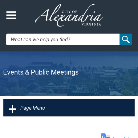
Search:
Events & Public Meetings
+
Page Menu