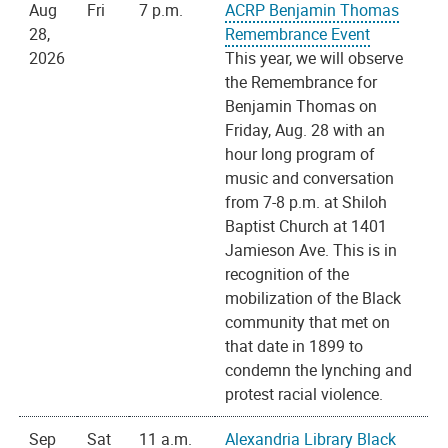
Aug
Fri
7 p.m.
ACRP Benjamin Thomas
28,
Remembrance Event
2026
This year, we will observe
the Remembrance for
Benjamin Thomas on
Friday, Aug. 28 with an
hour long program of
music and conversation
from 7-8 p.m. at Shiloh
Baptist Church at 1401
Jamieson Ave. This is in
recognition of the
mobilization of the Black
community that met on
that date in 1899 to
condemn the lynching and
protest racial violence.
Sep
Sat
11 a.m.
Alexandria Library Black