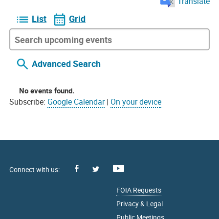
Translate
List
Grid
Advanced Search
No events found.
Subscribe:
Google Calendar
|
On your device
Facebook
Youtube
X
FOIA Requests
Privacy & Legal
Public Meetings