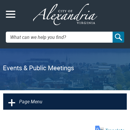
Search:
Events & Public Meetings
+
Page Menu