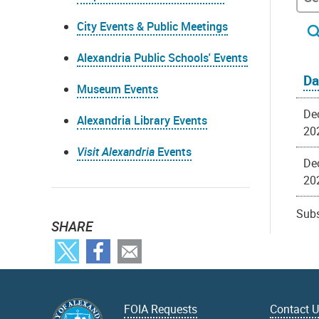
City Events & Public Meetings
Alexandria Public Schools' Events
Da
Museum Events
Dec
Alexandria Library Events
20
Visit Alexandria
Events
Dec
20
Subs
SHARE
FOIA Requests
Contact 