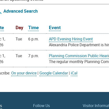
Advanced Search
te
Day
Time
Event
 1,
Tue
6 p.m.
APD Evening Hiring Event
26
Alexandria Police Department is hir
 1,
Tue
7 p.m.
Planning Commission Public Hear
26
The regular monthly Planning Com
cribe:
On your device
|
Google Calendar
|
iCal
Us
Follow Us
Visitor Informa