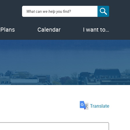
Search:
 Plans
Calendar
I want to…
Translate