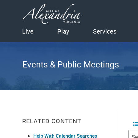
Live
Play
Services
Events & Public Meetings
RELATED CONTENT
Help With Calendar Searches