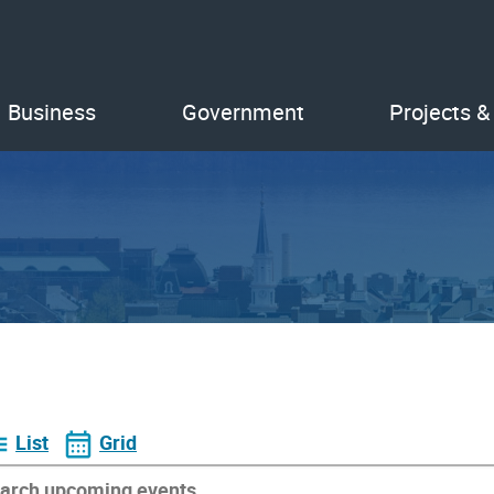
Business
Government
Projects &
List
Grid