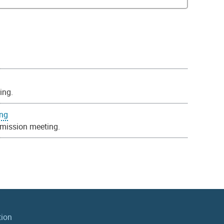
ing.
ing
mission meeting.
tion