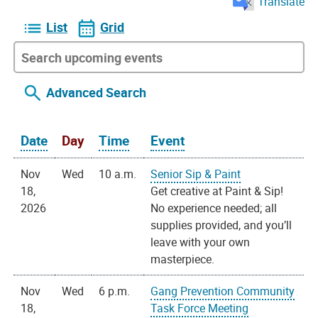
Translate
List
Grid
Advanced Search
Date
Day
Time
Event
Nov
Wed
10 a.m.
Senior Sip & Paint
18,
Get creative at Paint & Sip!
2026
No experience needed; all
supplies provided, and you’ll
leave with your own
masterpiece.
Nov
Wed
6 p.m.
Gang Prevention Community
18,
Task Force Meeting