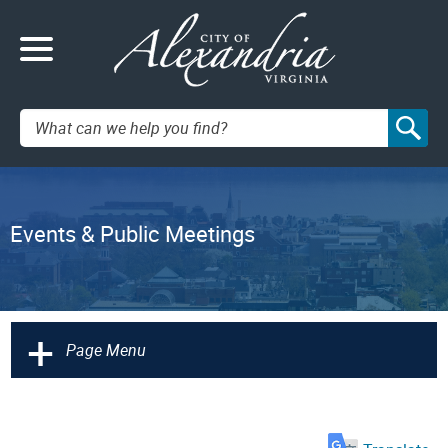
Search:
Events & Public Meetings
+
Page Menu