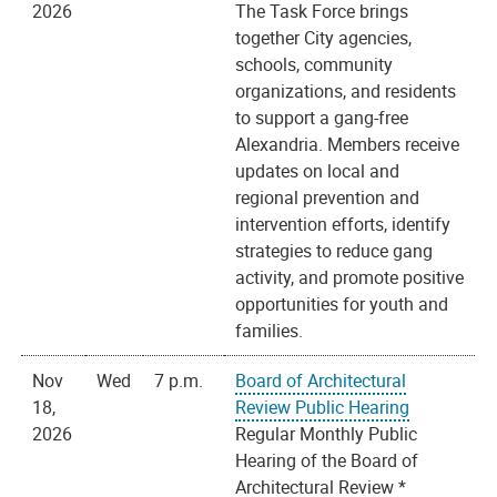
2026
The Task Force brings
together City agencies,
schools, community
organizations, and residents
to support a gang-free
Alexandria. Members receive
updates on local and
regional prevention and
intervention efforts, identify
strategies to reduce gang
activity, and promote positive
opportunities for youth and
families.
Nov
Wed
7 p.m.
Board of Architectural
18,
Review Public Hearing
2026
Regular Monthly Public
Hearing of the Board of
Architectural Review *