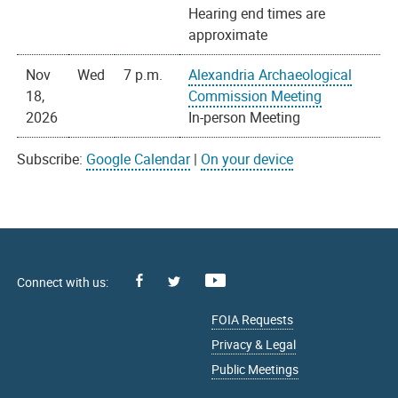
Hearing end times are
approximate
Nov
Wed
7 p.m.
Alexandria Archaeological
18,
Commission Meeting
2026
In-person Meeting
Subscribe:
Google Calendar
|
On your device
Facebook
Youtube
X
FOIA Requests
Privacy & Legal
Public Meetings