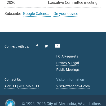
2026
Executive Committee meeting
Subscribe:
Google Calendar
|
On your device
Facebook
Youtube
X
FOIA Requests
Privacy & Legal
Public Meetings
Contact Us
Visitor Information
Alex311
|
703.746.4311
VisitAlexandriaVA.com
© 1995–2026
City of Alexandria, VA and others