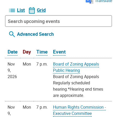
Translate
List
Grid
Advanced Search
Date
Day
Time
Event
Nov
Mon
7 p.m.
Board of Zoning Appeals
9,
Public Hearing
2026
Board of Zoning Appeals
Regularly scheduled
hearing.*Hearing end times
are approximate.
Nov
Mon
7 p.m.
Human Rights Commission -
9,
Executive Committee