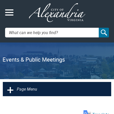
Search:
Events & Public Meetings
+
Page Menu