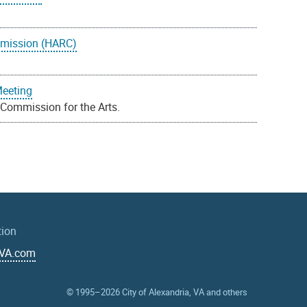
mmission (HARC)
Meeting
 Commission for the Arts.
tion
aVA.com
© 1995–2026
City of Alexandria, VA and others