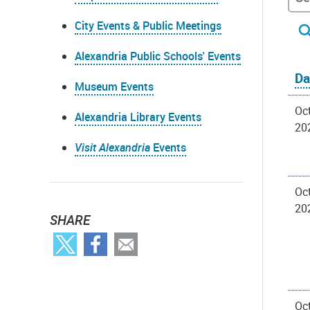
City Events & Public Meetings
Alexandria Public Schools' Events
Da
Museum Events
Oct
Alexandria Library Events
20
Visit Alexandria
Events
Oct
20
SHARE
Oct