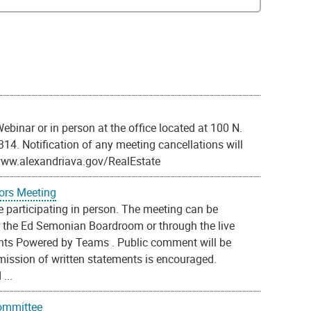
binar or in person at the office located at 100 N.
2314. Notification of any meeting cancellations will
/www.alexandriava.gov/RealEstate
ors Meeting
 participating in person. The meeting can be
t the Ed Semonian Boardroom or through the live
ents Powered by Teams . Public comment will be
ission of written statements is encouraged.
...
Committee